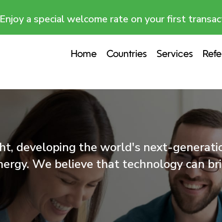
Enjoy a special welcome rate on your first transac
Home
Countries
Services
Refe
t, developing the world's next-generation
nergy. We believe that technology can b