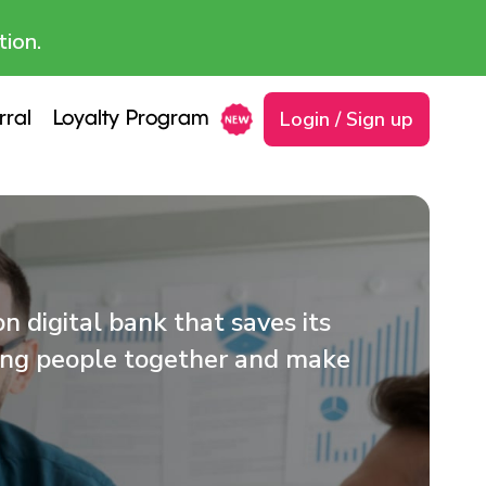
tion.
Login / Sign up
rral
Loyalty Program
 digital bank that saves its
ring people together and make