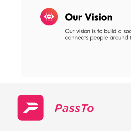
Our Vision
Our vision is to build a so
connects people around t