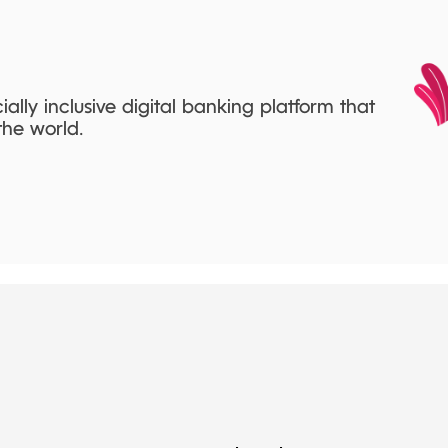
cially inclusive digital banking platform that
he world.