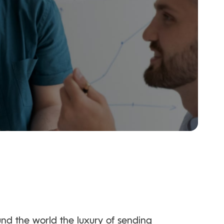
und the world the luxury of sending