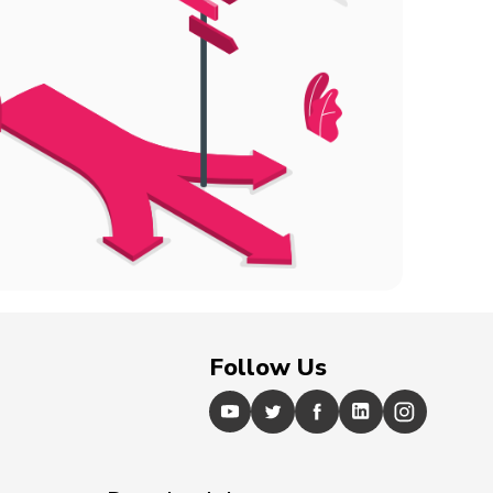
Follow Us