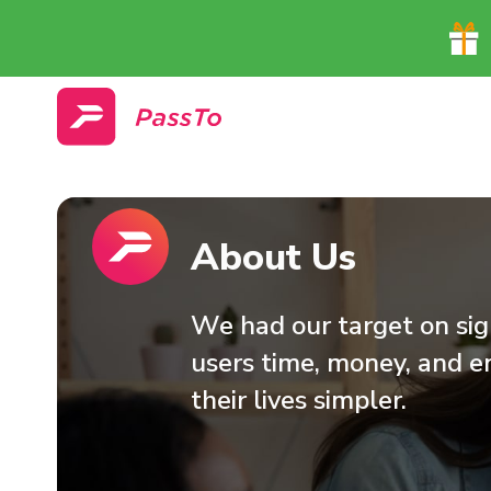
About Us
We had our target on sigh
users time, money, and e
their lives simpler.