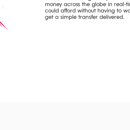
money across the globe in real-ti
could afford without having to wai
get a simple transfer delivered.