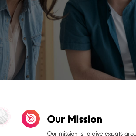
Our Mission
Our mission is to give expats aro