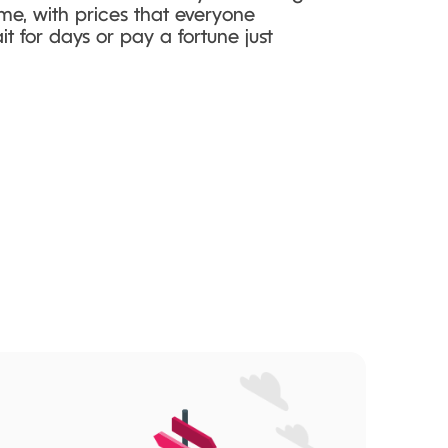
me, with prices that everyone
t for days or pay a fortune just