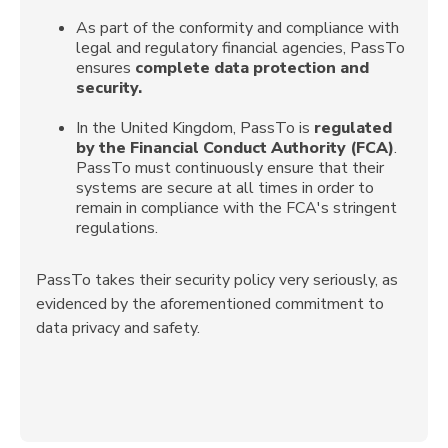
As part of the conformity and compliance with
legal and regulatory financial agencies, PassTo
ensures
complete data protection and
security.
In the United Kingdom, PassTo is
regulated
by the Financial Conduct Authority (FCA)
.
PassTo must continuously ensure that their
systems are secure at all times in order to
remain in compliance with the FCA's stringent
regulations.
PassTo takes their security policy very seriously, as
evidenced by the aforementioned commitment to
data privacy and safety.