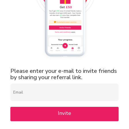
Please enter your e-mail to invite friends
by sharing your referral link.
Invite