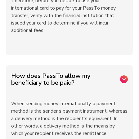
Therefore, before you decide to use your
international card to pay for your PassTo money
transfer, verify with the financial institution that
issued your card to determine if you will incur
additional fees.
How does PassTo allow my
beneficiary to be paid?
When sending money internationally, a payment
method is the sender's payment instrument, whereas
a delivery method is the recipient's equivalent. In
other words, a delivery method is the means by
which your recipient receives the remittance