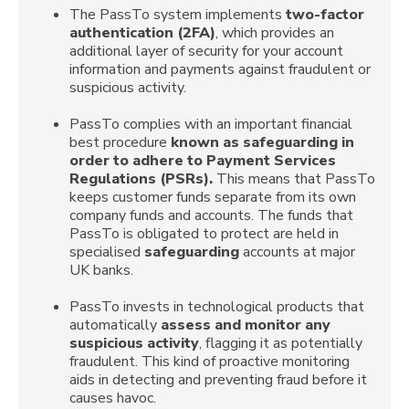
The PassTo system implements
two-factor
authentication (2FA)
, which provides an
additional layer of security for your account
information and payments against fraudulent or
suspicious activity.
PassTo complies with an important financial
best procedure
known as safeguarding in
order to adhere to Payment Services
Regulations (PSRs).
This means that PassTo
keeps customer funds separate from its own
company funds and accounts. The funds that
PassTo is obligated to protect are held in
specialised
safeguarding
accounts at major
UK banks.
PassTo invests in technological products that
automatically
assess and monitor any
suspicious activity
, flagging it as potentially
fraudulent. This kind of proactive monitoring
aids in detecting and preventing fraud before it
causes havoc.