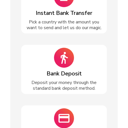
Instant Bank Transfer
Pick a country with the amount you
want to send and let us do our magic.
Bank Deposit
Deposit your money through the
standard bank deposit method.