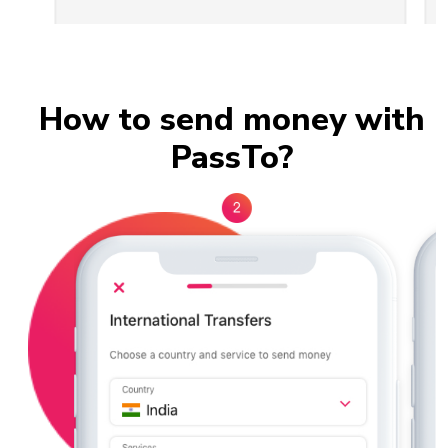
Slide 2 of 3.
How to send money with
PassTo?