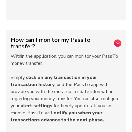
How can I monitor my PassTo
transfer?
Within the application, you can monitor your PassTo
money transfer.
Simply
click on any transaction in your
transaction history
, and the PassTo app will
provide you with the most up-to-date information
regarding your money transfer. You can also configure
your
alert settings
for timely updates. If you so
choose, PassTo will
notify you when your
transactions advance to the next phase.