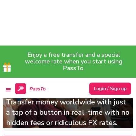
Enjoy a free transfer and a special
welcome rate when you start using
PassTo.
Cheaper, safer and
definitely faster!
Login / Sign up
Transfer money worldwide with just
a tap of a button in real-time with no
hidden fees or ridiculous FX rates.