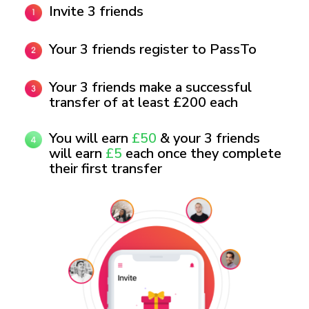
Invite 3 friends
Your 3 friends register to PassTo
Your 3 friends make a successful
transfer of at least £200 each
You will earn
£50
& your 3 friends
will earn
£5
each once they complete
their first transfer