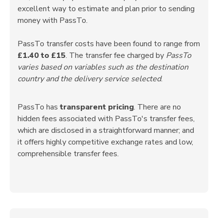
excellent way to estimate and plan prior to sending
money with PassTo.
PassTo transfer costs have been found to range from
£1.40 to £15
. The transfer fee charged by
PassTo
varies based on variables such as the destination
country and the delivery service selected
.
PassTo has
transparent pricing
. There are no
hidden fees associated with PassTo's transfer fees,
which are disclosed in a straightforward manner; and
it offers highly competitive exchange rates and low,
comprehensible transfer fees.