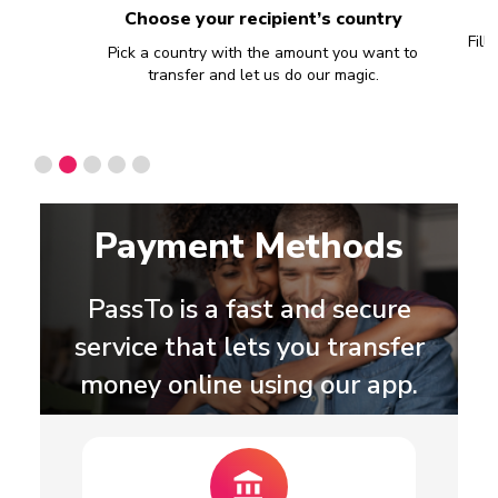
Choose your recipient’s country
Fill
han 60
Pick a country with the amount you want to
transfer and let us do our magic.
Slide 2 of 5.
Payment Methods
PassTo is a fast and secure
service that lets you transfer
money online using our app.