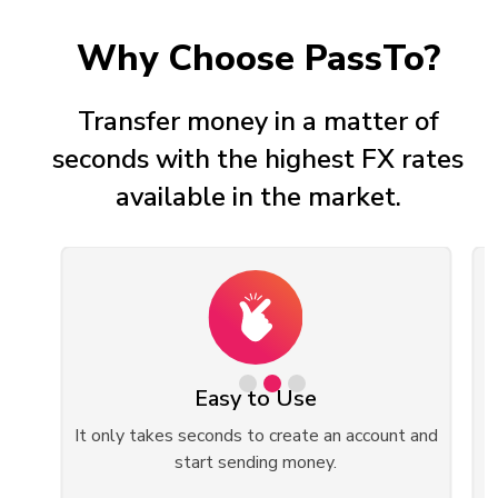
Why Choose PassTo?
Transfer money in a matter of
seconds with the highest FX rates
available in the market.
Easy to Use
ed
It only takes seconds to create an account and
start sending money.