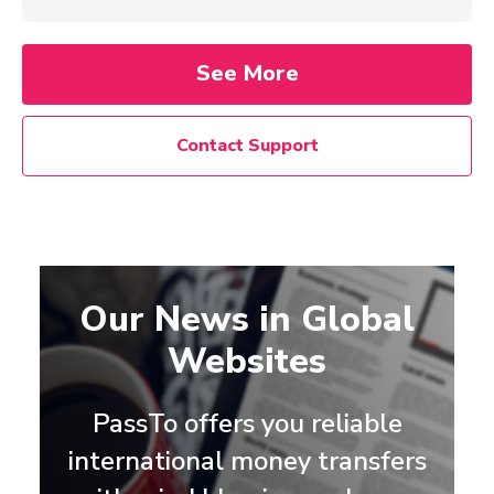
See More
Contact Support
Our News in Global
Websites
PassTo offers you reliable
international money transfers