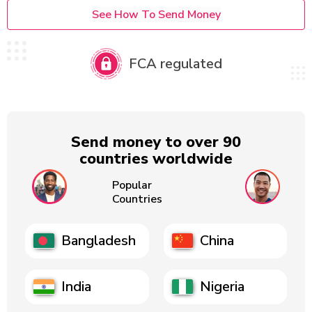
See How To Send Money
FCA regulated
Send money to over 90
countries worldwide
Popular
Countries
Bangladesh
China
India
Nigeria