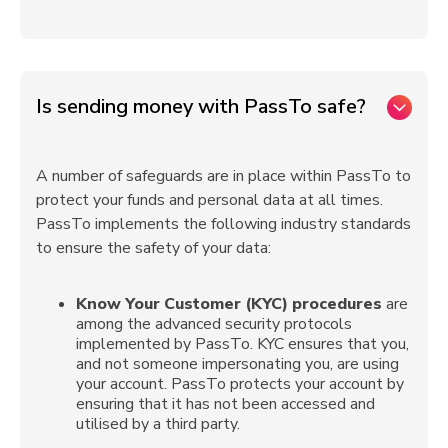
Is sending money with PassTo safe?
A number of safeguards are in place within PassTo to
protect your funds and personal data at all times.
PassTo implements the following industry standards
to ensure the safety of your data:
Know Your Customer (KYC) procedures
are
among the advanced security protocols
implemented by PassTo. KYC ensures that you,
and not someone impersonating you, are using
your account. PassTo protects your account by
ensuring that it has not been accessed and
utilised by a third party.