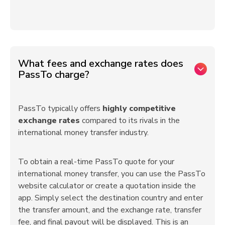
What fees and exchange rates does
PassTo charge?
PassTo typically offers
highly competitive
exchange rates
compared to its rivals in the
international money transfer industry.
To obtain a real-time PassTo quote for your
international money transfer, you can use the PassTo
website calculator or create a quotation inside the
app. Simply select the destination country and enter
the transfer amount, and the exchange rate, transfer
fee, and final payout will be displayed. This is an