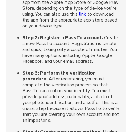
app from the Apple App Store or Google Play
Store, depending on the type of device you're
using. You can also use this
link
to download
the app from the appropriate app store based
on your device type.
Step 2:
Register a PassTo account.
Create
a new PassTo account. Registration is simple
and quick, taking only a couple of minutes. You
have many options, including Apple, Google,
Facebook, and your email address.
Step 3: Perform the verification
procedure.
After registering, you must
complete the verification process so that
PassTo can confirm your identity. You must
provide your address, nationality, a photo of
your photo identification, and a selfie. This is a
crucial step because it allows PassTo to verify
that you are creating your own account and not
an impostor's.
Step 4:
Create a payment method.
Having