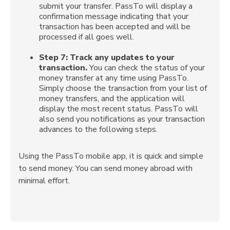
submit your transfer. PassTo will display a
confirmation message indicating that your
transaction has been accepted and will be
processed if all goes well.
Step 7:
Track any updates to your
transaction.
You can check the status of your
money transfer at any time using PassTo.
Simply choose the transaction from your list of
money transfers, and the application will
display the most recent status. PassTo will
also send you notifications as your transaction
advances to the following steps.
Using the PassTo mobile app, it is quick and simple
to send money. You can send money abroad with
minimal effort.