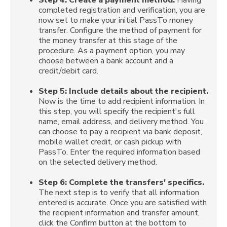
completed registration and verification, you are
now set to make your initial PassTo money
transfer. Configure the method of payment for
the money transfer at this stage of the
procedure. As a payment option, you may
choose between a bank account and a
credit/debit card.
Step 5:
Include details about the recipient.
Now is the time to add recipient information. In
this step, you will specify the recipient's full
name, email address, and delivery method. You
can choose to pay a recipient via bank deposit,
mobile wallet credit, or cash pickup with
PassTo. Enter the required information based
on the selected delivery method.
Step 6:
Complete the transfers' specifics.
The next step is to verify that all information
entered is accurate. Once you are satisfied with
the recipient information and transfer amount,
click the Confirm button at the bottom to