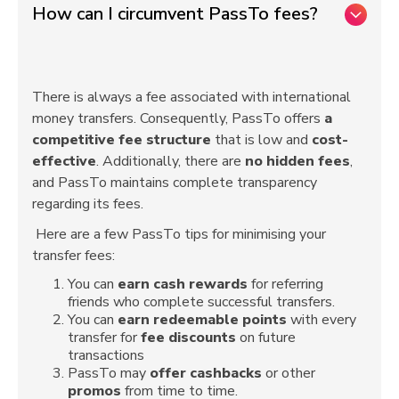
How can I circumvent PassTo fees?
There is always a fee associated with international
money transfers. Consequently, PassTo offers
a
competitive fee structure
that is low and
cost-
effective
. Additionally, there are
no hidden fees
,
and PassTo maintains complete transparency
regarding its fees.
Here are a few PassTo tips for minimising your
transfer fees:
You can
earn cash rewards
for referring
friends who complete successful transfers.
You can
earn
redeemable points
with every
transfer for
fee discounts
on future
transactions
PassTo may
offer
cashbacks
or other
promos
from time to time.