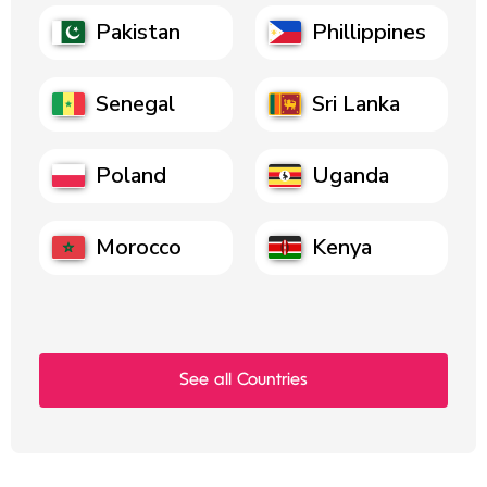
Pakistan
Phillippines
Senegal
Sri Lanka
Poland
Uganda
Morocco
Kenya
See all Countries