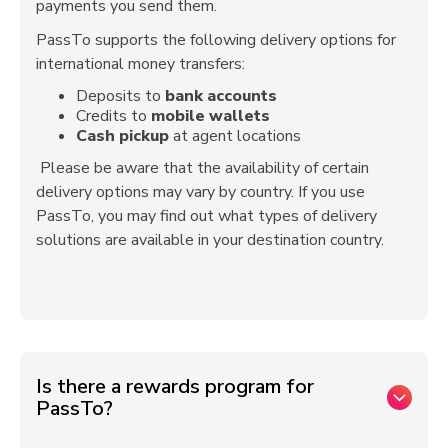
payments you send them.
PassTo supports the following delivery options for
international money transfers:
Deposits to
bank accounts
Credits to
mobile wallets
Cash pickup
at agent locations
Please be aware that the availability of certain
delivery options may vary by country. If you use
PassTo, you may find out what types of delivery
solutions are available in your destination country.
Is there a rewards program for
PassTo?