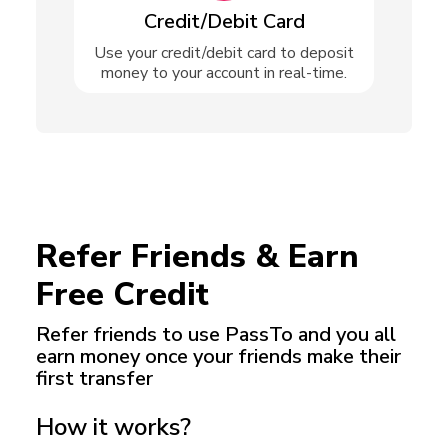
Credit/Debit Card
Use your credit/debit card to deposit
money to your account in real-time.
Refer Friends & Earn
Free Credit
Refer friends to use PassTo and you all
earn money
once your friends make their
first transfer
How it works?