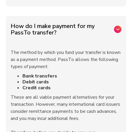
How do I make payment for my
PassTo transfer?
The method by which you fund your transfer is known
as a payment method. PassTo allows the following
types of payment:
Bank transfers
Debit cards
Credit cards
These are all viable payment alternatives for your
transaction. However, many international card issuers
consider remittance payments to be cash advances,
and you may incur additional fees.