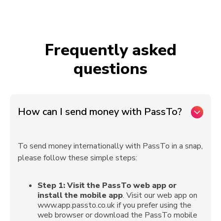
Frequently asked
questions
How can I send money with PassTo?
To send money internationally with PassTo in a snap,
please follow these simple steps:
Step 1:
Visit the PassTo web app or
install the mobile app
. Visit our web app on
www.app.passto.co.uk if you prefer using the
web browser or download the PassTo mobile