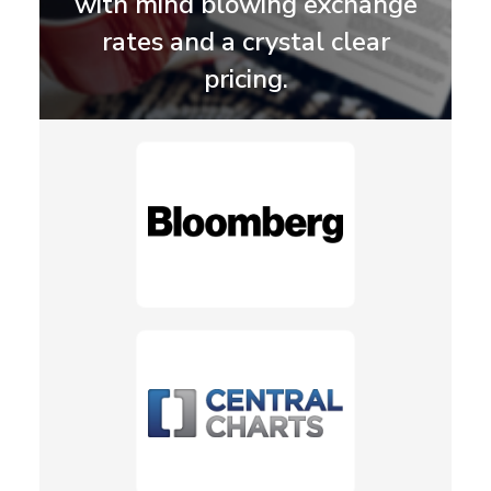
with mind blowing exchange
rates and a crystal clear
pricing.