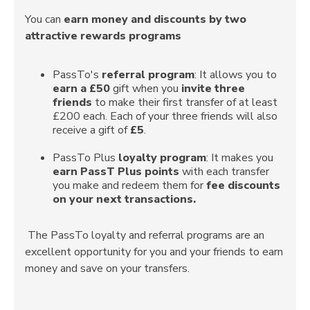
You can
earn money and discounts by two
attractive rewards programs
PassTo's
referral program
: It allows you to
earn a £50
gift when you
invite three
friends
to make their first transfer of at least
£200 each. Each of your three friends will also
receive a gift of
£5
.
PassTo Plus
loyalty program
: It makes you
earn PassT Plus points
with each transfer
you make and redeem them for
fee discounts
on your next transactions.
The PassTo loyalty and referral programs are an
excellent opportunity for you and your friends to earn
money and save on your transfers.