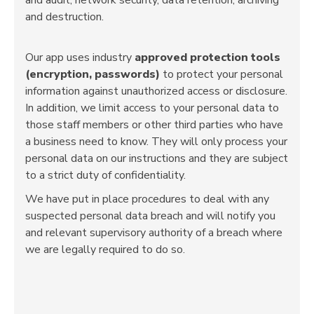
and destruction.
Our app uses industry
approved protection tools
(encryption, passwords)
to protect your personal
information against unauthorized access or disclosure.
In addition, we limit access to your personal data to
those staff members or other third parties who have
a business need to know. They will only process your
personal data on our instructions and they are subject
to a strict duty of confidentiality.
We have put in place procedures to deal with any
suspected personal data breach and will notify you
and relevant supervisory authority of a breach where
we are legally required to do so.