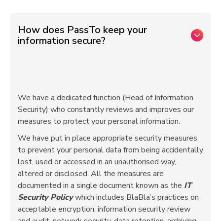
How does PassTo keep your
information secure?
We have a dedicated function (Head of Information
Security) who constantly reviews and improves our
measures to protect your personal information.
We have put in place appropriate security measures
to prevent your personal data from being accidentally
lost, used or accessed in an unauthorised way,
altered or disclosed. All the measures are
documented in a single document known as the
IT
Security Policy
which includes BlaBla’s practices on
acceptable encryption, information security review
and audit, network security, data retention, archiving