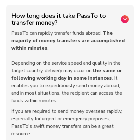
How long does it take PassTo to
transfer money?
PassTo can rapidly transfer funds abroad.
The
majority of money transfers are accomplished
within minutes
.
Depending on the service speed and quality in the
target country, delivery may occur on
the same or
following working day in some instances
. It
enables you to expeditiously send money abroad,
and in most situations, the recipient can access the
funds within minutes.
If you are required to send money overseas rapidly,
especially for urgent or emergency purposes,
PassTo's swift money transfers can be a great
resource.