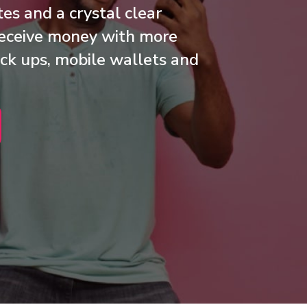
es and a crystal clear
 receive money with more
ck ups, mobile wallets and