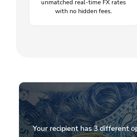
unmatched real-time FX rates
with no hidden fees.
Your recipient has 3 different o