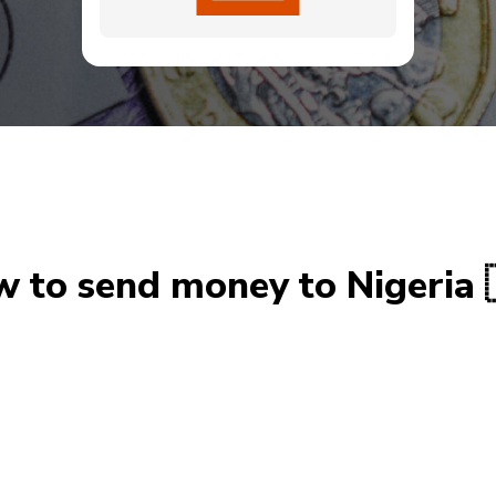
 to send money to Nigeria 