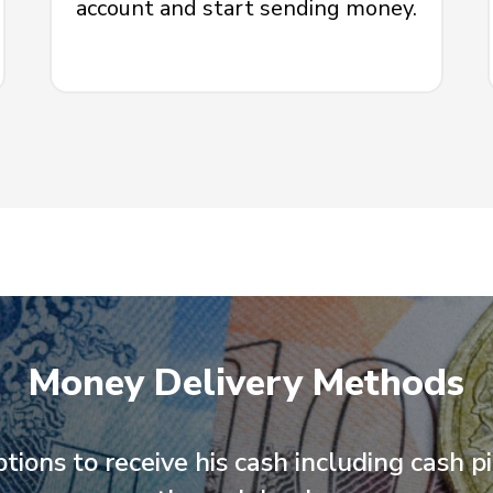
account and start sending money.
Money Delivery Methods
ptions to receive his cash including cash p