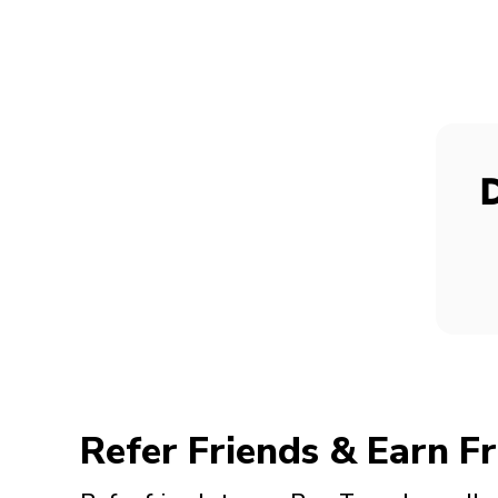
Refer Friends & Earn Fr