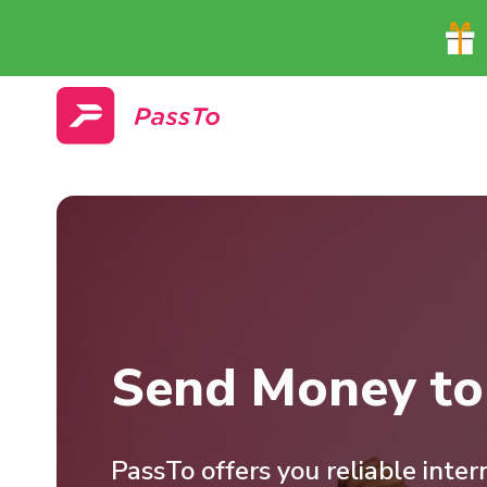
Send Money to 
PassTo offers you reliable inte