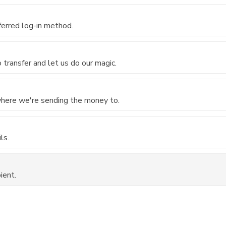
ferred log-in method.
transfer and let us do our magic.
 where we're sending the money to.
ls.
ient.