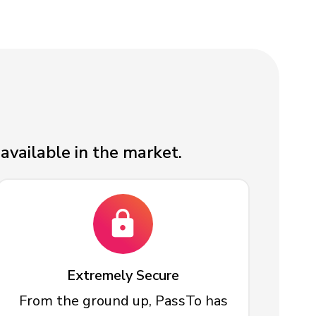
available in the market.
Extremely Secure
From the ground up, PassTo has