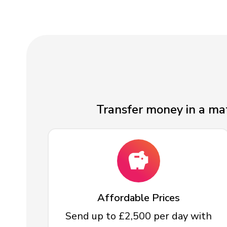
Transfer money in a mat
Affordable Prices
Send up to £2,500 per day with