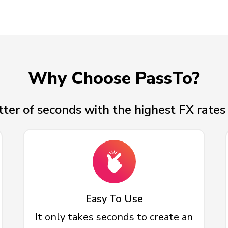
Why Choose PassTo?
ter of seconds with the highest FX rates 
Easy To Use
It only takes seconds to create an