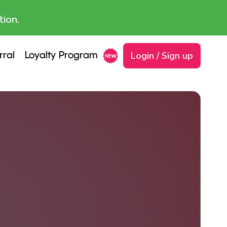
tion.
Login / Sign up
rral
Loyalty Program