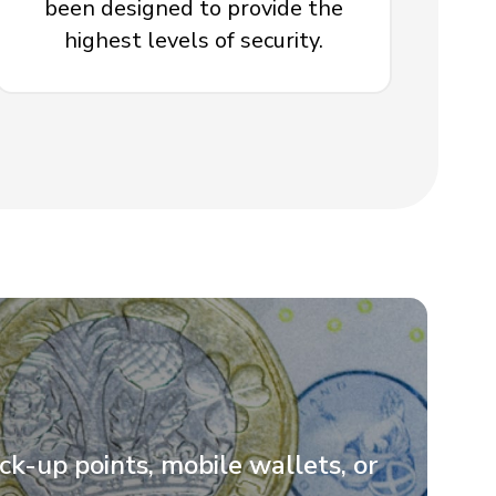
been designed to provide the
highest levels of security.
ick-up points, mobile wallets, or