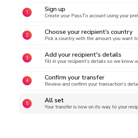
Sign up
Create your PassTo account using your pre
Choose your recipient’s country
Pick a country with the amount you want to 
Add your recipient's details
Fill in your recipient’s details so we know
Confirm your transfer
Review and confirm your transaction's detai
All set
Your transfer is now on its way to your recip