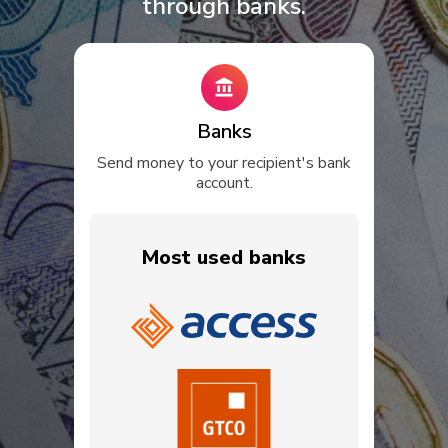
through banks.
Banks
Send money to your recipient's bank
account.
Most used banks