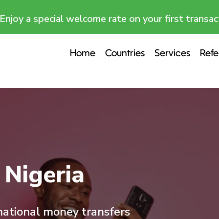
Enjoy a special welcome rate on your first transac
Home
Countries
Services
Refe
Nigeria
rnational money transfers