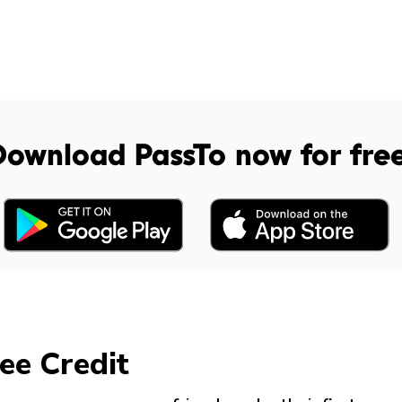
Download PassTo now for fre
ee Credit