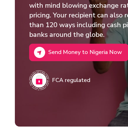
with mind blowing exchange rat
pricing. Your recipient can also
than 120 ways including cash pi
banks around the globe.
Send Money to Nigeria Now
FCA regulated