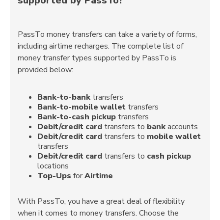
supported by PassTo?
PassTo money transfers can take a variety of forms,
including airtime recharges. The complete list of
money transfer types supported by PassTo is
provided below:
Bank-to-bank
transfers
Bank-to-mobile wallet
transfers
Bank-to-cash pickup
transfers
Debit/credit card
transfers to
bank
accounts
Debit/credit card
transfers to
mobile wallet
transfers
Debit/credit card
transfers to
cash pickup
locations
Top-Ups
for
Airtime
With PassTo, you have a great deal of flexibility
when it comes to money transfers. Choose the