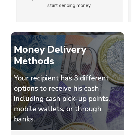
start sending money.
Slide 2 of 3.
Money Delivery
Methods
Your recipient has 3 different
options to receive his cash
including cash pick-up points,
mobile wallets, or through
banks.