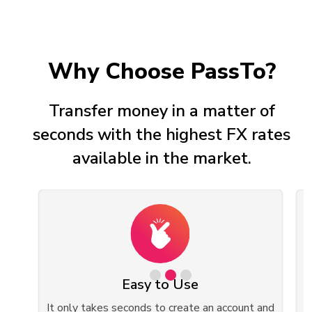
Why Choose PassTo?
Transfer money in a matter of
seconds with the highest FX rates
available in the market.
Easy to Use
ed
It only takes seconds to create an account and