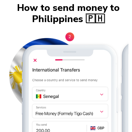
How to send money to
Philippines 🇵🇭