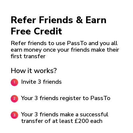
Refer Friends & Earn
Free Credit
Refer friends to use PassTo and you all
earn money
once your friends make their
first transfer
How it works?
Invite 3 friends
Your 3 friends register to PassTo
Your 3 friends make a successful
transfer of at least £200 each