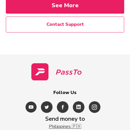
See More
Contact Support
Follow Us
Send money to
Philippines 🇵🇭