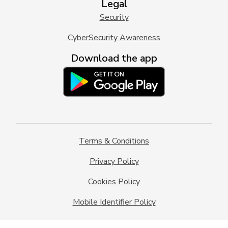
Legal
Security
CyberSecurity Awareness
Download the app
Terms & Conditions
Privacy Policy
Cookies Policy
Mobile Identifier Policy