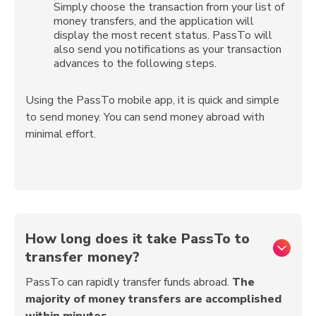
Simply choose the transaction from your list of
money transfers, and the application will
display the most recent status. PassTo will
also send you notifications as your transaction
advances to the following steps.
Using the PassTo mobile app, it is quick and simple
to send money. You can send money abroad with
minimal effort.
How long does it take PassTo to
transfer money?
PassTo can rapidly transfer funds abroad.
The
majority of money transfers are accomplished
within minutes
.