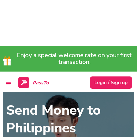
Enjoy a special welcome rate on your first
transaction.
Login / Sign up
Send Money to
Philippines