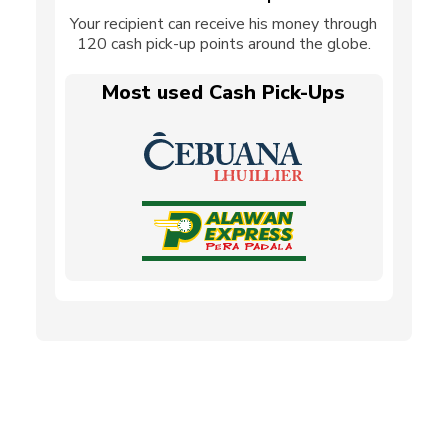
Your recipient can receive his money through
120 cash pick-up points around the globe.
Most used Cash Pick-Ups