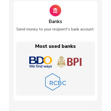
Banks
Send money to your recipient's bank account.
Most used banks