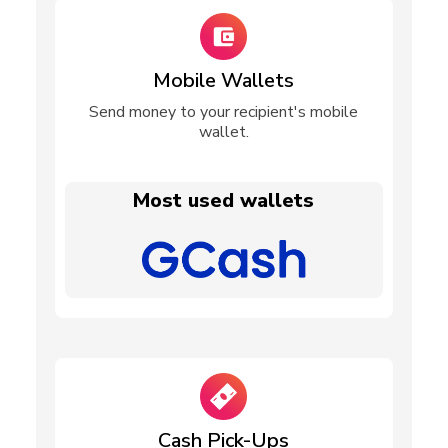
Mobile Wallets
Send money to your recipient's mobile
wallet.
Most used wallets
Cash Pick-Ups