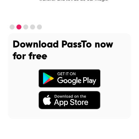
Slide 2 of 5.
Download PassTo now
for free