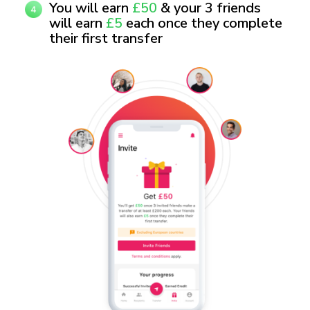
You will earn
£50
& your 3 friends
will earn
£5
each once they complete
their first transfer