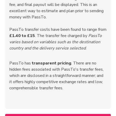
fee, and final payout will be displayed. This is an
excellent way to estimate and plan prior to sending
money with PassTo.
PassTo transfer costs have been found to range from
£1.40 to £15
. The transfer fee charged by
PassTo
varies based on variables such as the destination
country and the delivery service selected
.
PassTo has
transparent pricing
. There are no
hidden fees associated with PassTo's transfer fees,
which are disclosed in a straightforward manner; and
it offers highly competitive exchange rates and low,
comprehensible transfer fees.