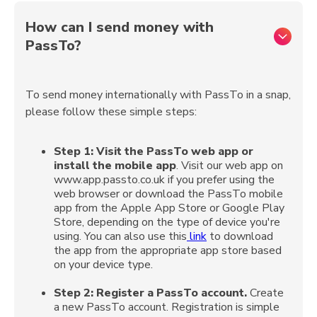
How can I send money with
PassTo?
To send money internationally with PassTo in a snap,
please follow these simple steps:
Step 1:
Visit the PassTo web app or
install the mobile app
. Visit our web app on
www.app.passto.co.uk if you prefer using the
web browser or download the PassTo mobile
app from the Apple App Store or Google Play
Store, depending on the type of device you're
using. You can also use this
link
to download
the app from the appropriate app store based
on your device type.
Step 2:
Register a PassTo account.
Create
a new PassTo account. Registration is simple