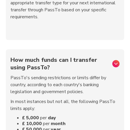
appropriate transfer type for your next international
transfer through PassTo based on your specific
requirements.
How much funds can I transfer
using PassTo?
PassTo's sending restrictions or limits differ by
country, according to each country's banking
legislation and government policies.
In most instances but not all, the following PassTo
limits apply:
£
5,000
per
day
£
10,000
per
month
£
50,000
per
year