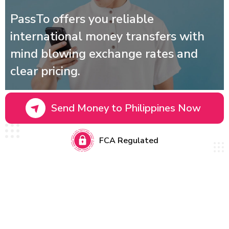
PassTo offers you reliable
international money transfers with
mind blowing exchange rates and
clear pricing.
Send Money to Philippines Now
FCA Regulated