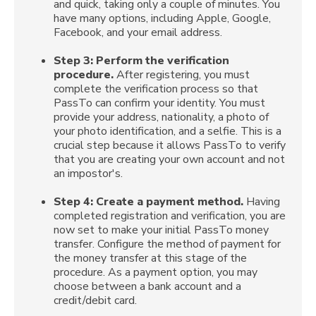
and quick, taking only a couple of minutes. You
have many options, including Apple, Google,
Facebook, and your email address.
Step 3: Perform the verification
procedure.
After registering, you must
complete the verification process so that
PassTo can confirm your identity. You must
provide your address, nationality, a photo of
your photo identification, and a selfie. This is a
crucial step because it allows PassTo to verify
that you are creating your own account and not
an impostor's.
Step 4:
Create a payment method.
Having
completed registration and verification, you are
now set to make your initial PassTo money
transfer. Configure the method of payment for
the money transfer at this stage of the
procedure. As a payment option, you may
choose between a bank account and a
credit/debit card.