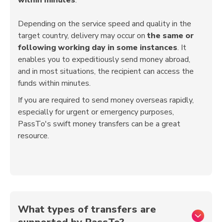
Depending on the service speed and quality in the
target country, delivery may occur on
the same or
following working day in some instances
. It
enables you to expeditiously send money abroad,
and in most situations, the recipient can access the
funds within minutes.
If you are required to send money overseas rapidly,
especially for urgent or emergency purposes,
PassTo's swift money transfers can be a great
resource.
What types of transfers are