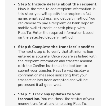
Step 5:
Include details about the recipient.
Now is the time to add recipient information. In
this step, you will specify the recipient's full
name, email address, and delivery method. You
can choose to pay a recipient via bank deposit,
mobile wallet credit, or cash pickup with
PassTo. Enter the required information based
on the selected delivery method.
Step 6:
Complete the transfers' specifics.
The next step is to verify that all information
entered is accurate. Once you are satisfied with
the recipient information and transfer amount,
click the Confirm button at the bottom to
submit your transfer. PassTo will display a
confirmation message indicating that your
transaction has been accepted and will be
processed if all goes well.
Step 7:
Track any updates to your
transaction.
You can check the status of your
money transfer at any time using PassTo.