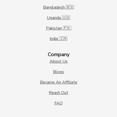
Bangladesh 🇧🇩
Uganda 🇺🇬
Pakistan 🇵🇰
India 🇮🇳
Company
About Us
Blogs
Became An Affiliate
Reach Out
FAQ