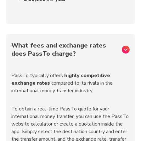
What fees and exchange rates
does PassTo charge?
PassTo typically offers
highly competitive
exchange rates
compared to its rivals in the
international money transfer industry.
To obtain a real-time PassTo quote for your
international money transfer, you can use the PassTo
website calculator or create a quotation inside the
app. Simply select the destination country and enter
the transfer amount, and the exchange rate, transfer