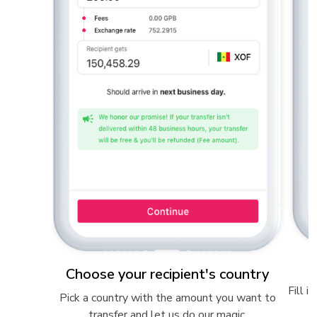
Choose your recipient's country
Fill i
 than 60
Pick a country with the amount you want to
transfer and let us do our magic.