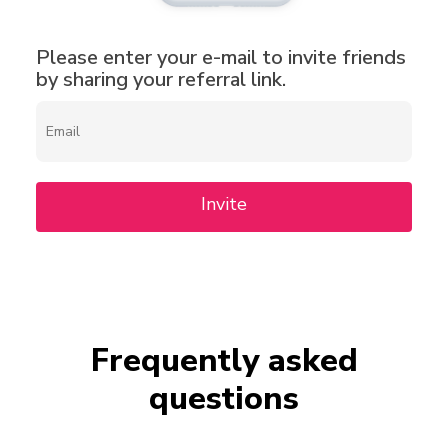
Please enter your e-mail to invite friends
by sharing your referral link.
Invite
Frequently asked
questions