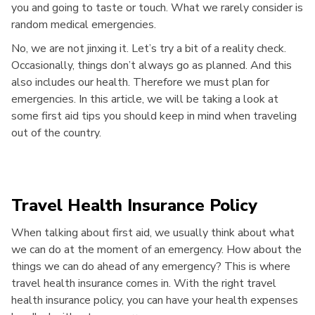
you and going to taste or touch. What we rarely consider is
random medical emergencies.
No, we are not jinxing it. Let’s try a bit of a reality check.
Occasionally, things don’t always go as planned. And this
also includes our health. Therefore we must plan for
emergencies. In this article, we will be taking a look at
some first aid tips you should keep in mind when traveling
out of the country.
Travel Health Insurance Policy
When talking about first aid, we usually think about what
we can do at the moment of an emergency. How about the
things we can do ahead of any emergency? This is where
travel health insurance comes in. With the right travel
health insurance policy, you can have your health expenses