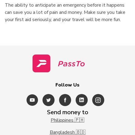
The ability to anticipate an emergency before it happens
can save you a lot of pain and money. Make sure you take
your first aid seriously, and your travel will be more fun.
Follow Us
Send money to
Philippines 🇵🇭
Bangladesh 🇧🇩