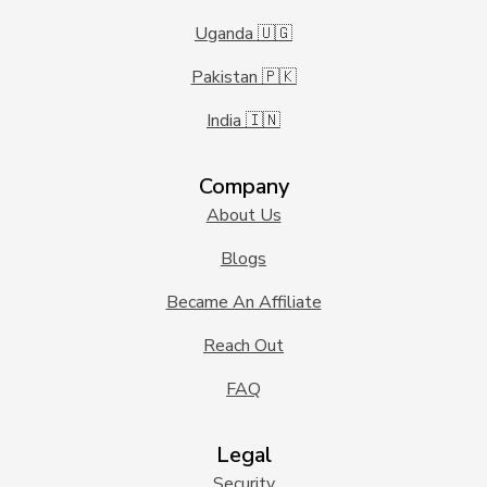
Uganda 🇺🇬
Pakistan 🇵🇰
India 🇮🇳
Company
About Us
Blogs
Became An Affiliate
Reach Out
FAQ
Legal
Security