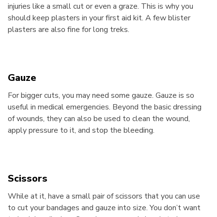
injuries like a small cut or even a graze. This is why you
should keep plasters in your first aid kit. A few blister
plasters are also fine for long treks.
Gauze
For bigger cuts, you may need some gauze. Gauze is so
useful in medical emergencies. Beyond the basic dressing
of wounds, they can also be used to clean the wound,
apply pressure to it, and stop the bleeding.
Scissors
While at it, have a small pair of scissors that you can use
to cut your bandages and gauze into size. You don’t want