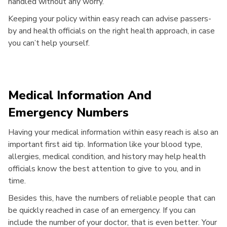
handled without any worry.
Keeping your policy within easy reach can advise passers-
by and health officials on the right health approach, in case
you can’t help yourself.
Medical Information And
Emergency Numbers
Having your medical information within easy reach is also an
important first aid tip. Information like your blood type,
allergies, medical condition, and history may help health
officials know the best attention to give to you, and in
time.
Besides this, have the numbers of reliable people that can
be quickly reached in case of an emergency. If you can
include the number of your doctor, that is even better. Your