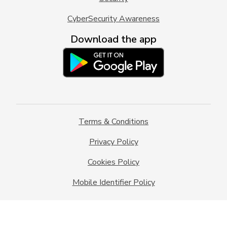
CyberSecurity Awareness
Download the app
Terms & Conditions
Privacy Policy
Cookies Policy
Mobile Identifier Policy