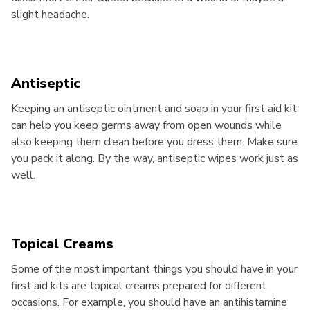
slight headache.
Antiseptic
Keeping an antiseptic ointment and soap in your first aid kit
can help you keep germs away from open wounds while
also keeping them clean before you dress them. Make sure
you pack it along. By the way, antiseptic wipes work just as
well.
Topical Creams
Some of the most important things you should have in your
first aid kits are topical creams prepared for different
occasions. For example, you should have an antihistamine