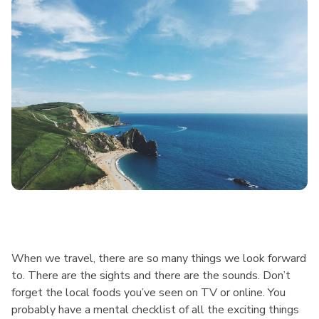
When we travel, there are so many things we look forward
to. There are the sights and there are the sounds. Don’t
forget the local foods you’ve seen on TV or online. You
probably have a mental checklist of all the exciting things