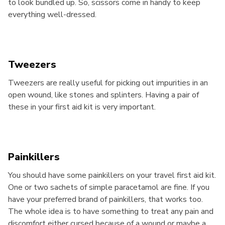
to look bundled up. So, scissors come in handy to keep
everything well-dressed.
Tweezers
Tweezers are really useful for picking out impurities in an
open wound, like stones and splinters. Having a pair of
these in your first aid kit is very important.
Painkillers
You should have some painkillers on your travel first aid kit.
One or two sachets of simple paracetamol are fine. If you
have your preferred brand of painkillers, that works too.
The whole idea is to have something to treat any pain and
discomfort either cursed because of a wound or maybe a