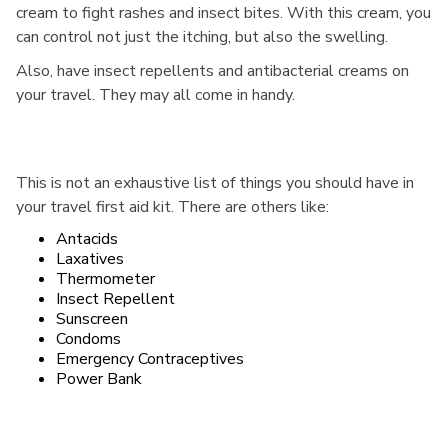
cream to fight rashes and insect bites. With this cream, you
can control not just the itching, but also the swelling.
Also, have insect repellents and antibacterial creams on
your travel. They may all come in handy.
This is not an exhaustive list of things you should have in
your travel first aid kit. There are others like:
Antacids
Laxatives
Thermometer
Insect Repellent
Sunscreen
Condoms
Emergency Contraceptives
Power Bank