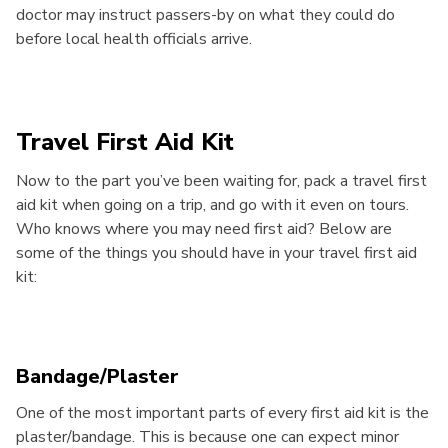
doctor may instruct passers-by on what they could do
before local health officials arrive.
Travel First Aid Kit
Now to the part you’ve been waiting for, pack a travel first
aid kit when going on a trip, and go with it even on tours.
Who knows where you may need first aid? Below are
some of the things you should have in your travel first aid
kit:
Bandage/Plaster
One of the most important parts of every first aid kit is the
plaster/bandage. This is because one can expect minor