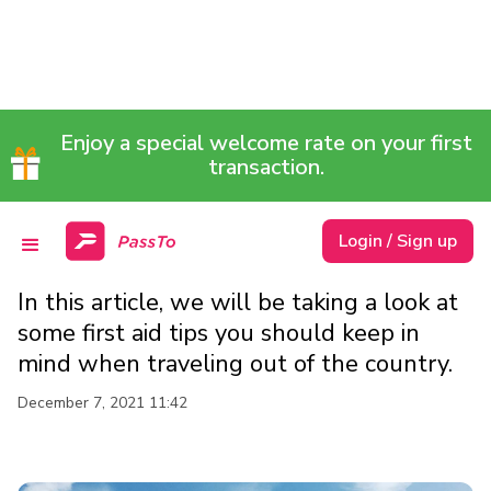
FIRST AID TIPS TO
Enjoy a special welcome rate on your first
FOLLOW WHEN
transaction.
TRAVELLING OUT OF THE
Login / Sign up
COUNTRY
In this article, we will be taking a look at
some first aid tips you should keep in
mind when traveling out of the country.
December 7, 2021 11:42