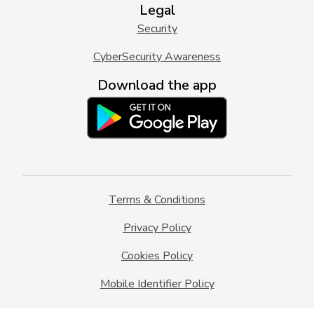
Legal
Security
CyberSecurity Awareness
Download the app
Terms & Conditions
Privacy Policy
Cookies Policy
Mobile Identifier Policy