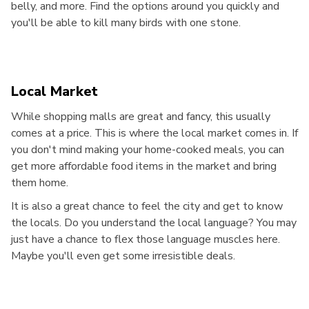
belly, and more. Find the options around you quickly and
you'll be able to kill many birds with one stone.
Local Market
While shopping malls are great and fancy, this usually
comes at a price. This is where the local market comes in. If
you don't mind making your home-cooked meals, you can
get more affordable food items in the market and bring
them home.
It is also a great chance to feel the city and get to know
the locals. Do you understand the local language? You may
just have a chance to flex those language muscles here.
Maybe you'll even get some irresistible deals.