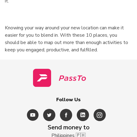
it.
Knowing your way around your new location can make it
easier for you to blend in. With these 10 places, you
should be able to map out more than enough activities to
keep you engaged, productive, and fulfilled.
Follow Us
Send money to
Philippines 🇵🇭