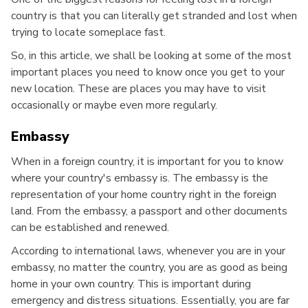
country is that you can literally get stranded and lost when
trying to locate someplace fast.
So, in this article, we shall be looking at some of the most
important places you need to know once you get to your
new location. These are places you may have to visit
occasionally or maybe even more regularly.
Embassy
When in a foreign country, it is important for you to know
where your country's embassy is. The embassy is the
representation of your home country right in the foreign
land. From the embassy, a passport and other documents
can be established and renewed.
According to international laws, whenever you are in your
embassy, no matter the country, you are as good as being
home in your own country. This is important during
emergency and distress situations. Essentially, you are far