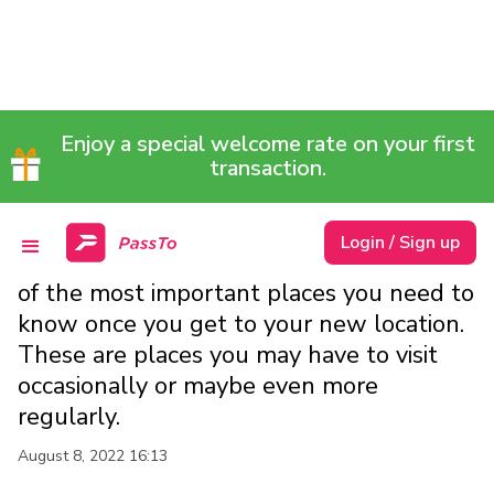
9 IMPORTANT PLACES TO
Enjoy a special welcome rate on your first
FIND ONCE YOU REACH A
transaction.
FOREIGN LAND
Login / Sign up
in this article, we shall be looking at some
of the most important places you need to
know once you get to your new location.
These are places you may have to visit
occasionally or maybe even more
regularly.
August 8, 2022 16:13