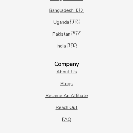
Bangladesh 🇧🇩
Uganda 🇺🇬
Pakistan 🇵🇰
India 🇮🇳
Company
About Us
Blogs
Became An Affiliate
Reach Out
FAQ