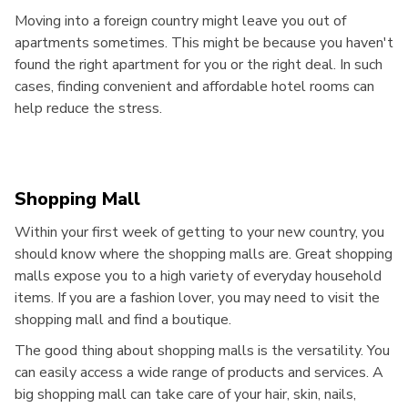
Moving into a foreign country might leave you out of
apartments sometimes. This might be because you haven't
found the right apartment for you or the right deal. In such
cases, finding convenient and affordable hotel rooms can
help reduce the stress.
Shopping Mall
Within your first week of getting to your new country, you
should know where the shopping malls are. Great shopping
malls expose you to a high variety of everyday household
items. If you are a fashion lover, you may need to visit the
shopping mall and find a boutique.
The good thing about shopping malls is the versatility. You
can easily access a wide range of products and services. A
big shopping mall can take care of your hair, skin, nails,