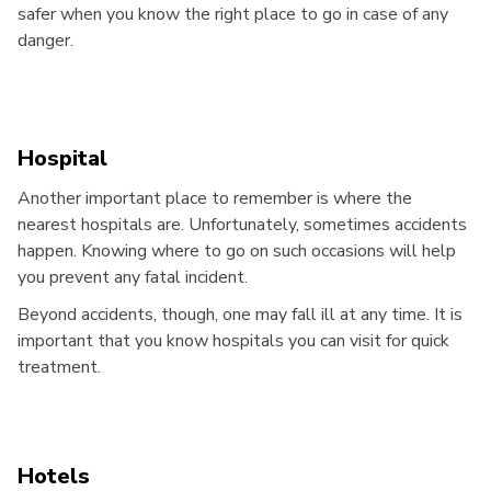
safer when you know the right place to go in case of any
danger.
Hospital
Another important place to remember is where the
nearest hospitals are. Unfortunately, sometimes accidents
happen. Knowing where to go on such occasions will help
you prevent any fatal incident.
Beyond accidents, though, one may fall ill at any time. It is
important that you know hospitals you can visit for quick
treatment.
Hotels