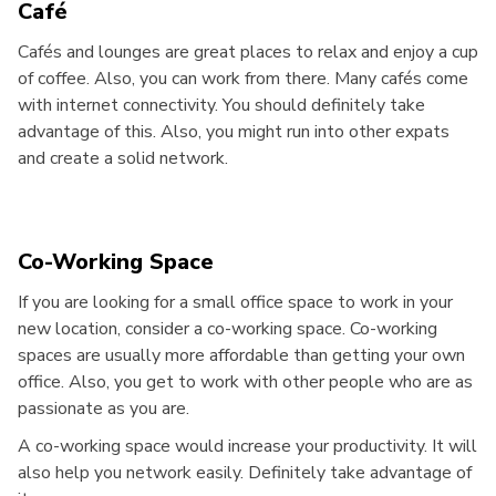
Café
Cafés and lounges are great places to relax and enjoy a cup
of coffee. Also, you can work from there. Many cafés come
with internet connectivity. You should definitely take
advantage of this. Also, you might run into other expats
and create a solid network.
Co-Working Space
If you are looking for a small office space to work in your
new location, consider a co-working space. Co-working
spaces are usually more affordable than getting your own
office. Also, you get to work with other people who are as
passionate as you are.
A co-working space would increase your productivity. It will
also help you network easily. Definitely take advantage of