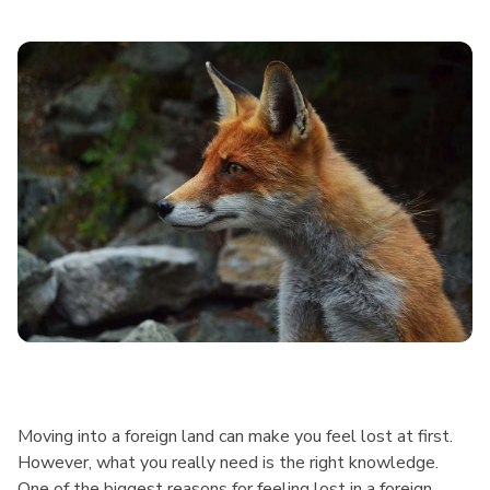
Moving into a foreign land can make you feel lost at first.
However, what you really need is the right knowledge.
One of the biggest reasons for feeling lost in a foreign