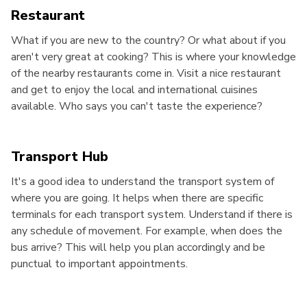
Restaurant
What if you are new to the country? Or what about if you
aren't very great at cooking? This is where your knowledge
of the nearby restaurants come in. Visit a nice restaurant
and get to enjoy the local and international cuisines
available. Who says you can't taste the experience?
Transport Hub
It's a good idea to understand the transport system of
where you are going. It helps when there are specific
terminals for each transport system. Understand if there is
any schedule of movement. For example, when does the
bus arrive? This will help you plan accordingly and be
punctual to important appointments.