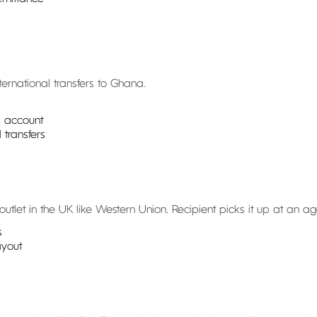
ternational transfers to Ghana.
k account
transfers
tlet in the UK like Western Union. Recipient picks it up at an ag
s
ayout