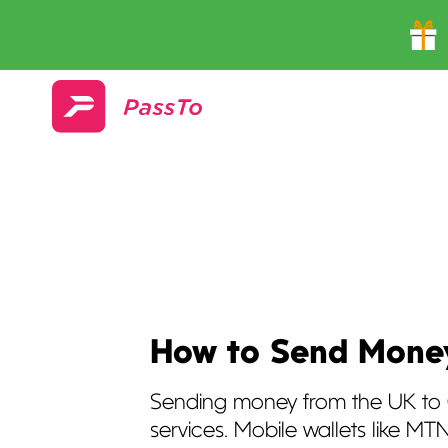
How to Send Money
Sending money from the UK to 
services. Mobile wallets like 