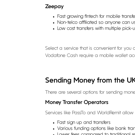
Zeepay
Fast growing fintech for mobile transfe
Non-telco affiliated so anyone can us
Low cost transfers with multiple pick-
Select a service that is convenient for yo
Vodafone Cash require a mobile wallet ac
Sending Money from the U
There are several options for sending mo
Money Transfer Operators
Services like PassTo and WorldRemit allow o
Fast sign up and transfers
Various funding options like bank tr
Lower fees compared to traditional r