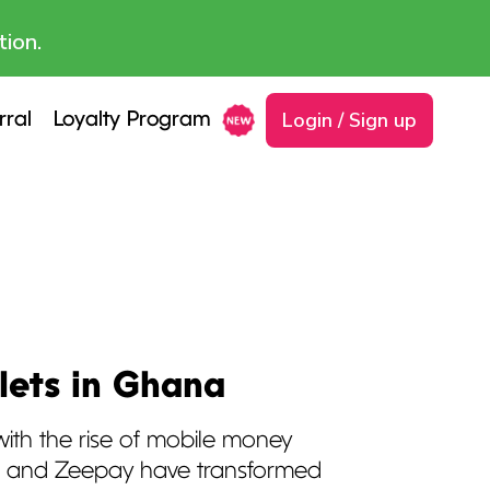
tion.
Login / Sign up
rral
Loyalty Program
lets in Ghana
th the rise of mobile money
sh and Zeepay have transformed