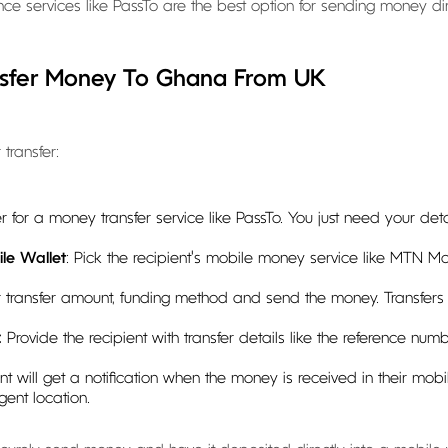
ttance services like PassTo are the best option for sending money d
nsfer Money To Ghana From UK
transfer:
ter for a money transfer service like PassTo. You just need your d
le Wallet
: Pick the recipient's mobile money service like MTN 
r transfer amount, funding method and send the money. Transfer
:
Provide the recipient with transfer details like the reference nu
ent will get a notification when the money is received in their mob
ent location.