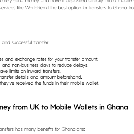
ecurely send money and have it deposited directly into a mobile 
vices like WorldRemit the best option for transfers to Ghana fr
and successful transfer:
ees and exchange rates for your transfer amount.
 and non-business days to reduce delays.
ve limits on inward transfers.
 transfer details and amount beforehand.
they've received the funds in their mobile wallet.
ney from UK to Mobile Wallets in Ghana
ransfers has many benefits for Ghanaians: