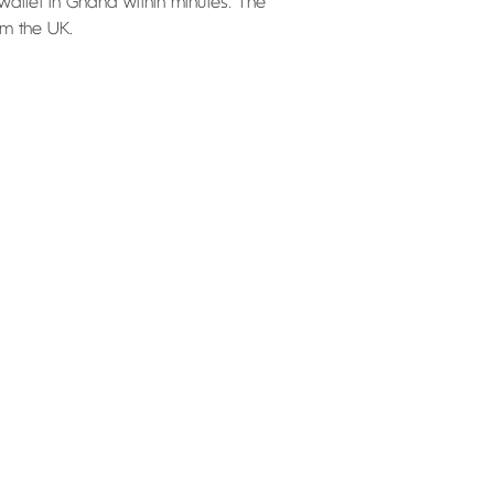
wallet in Ghana within minutes. The
om the UK.