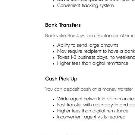
Convenient tracking system
Bank Transfers
Banks like Barclays and Santander offer in
Ability to send large amounts
May require recipient to have a ban
Takes 1-3 business days, no weekend 
Higher fees than digital remittance
Cash Pick Up
You can deposit cash at a money transfer ou
Wide agent network in both countrie
Fast transfer with cash pay-in and p
Higher fees than digital remittance
Inconvenient agent visits required