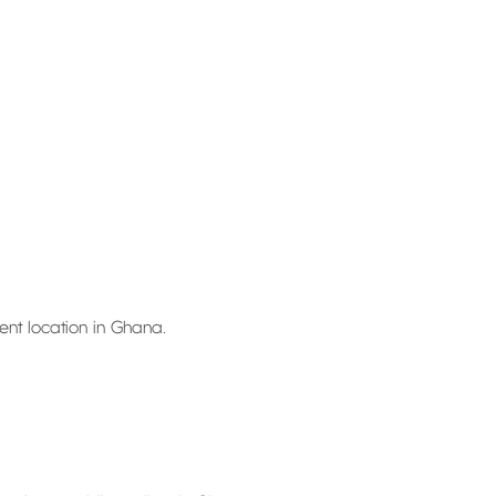
ent location in Ghana.