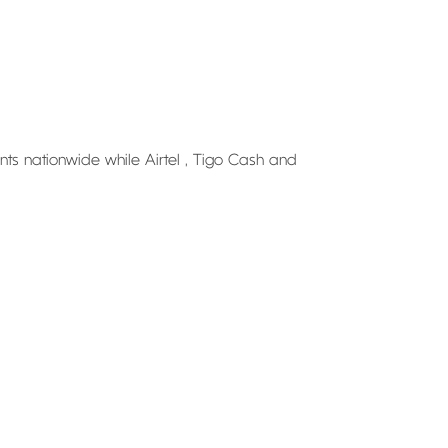
nts nationwide while Airtel , Tigo Cash and