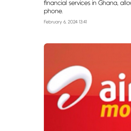
financial services in Ghana, all
phone.
February 6, 2024 13:41