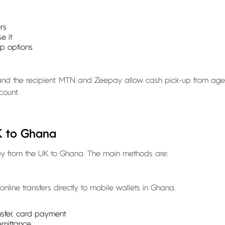
rs
e it
up options
u and the recipient. MTN and Zeepay allow cash pick-up from age
count.
K to Ghana
ney from the UK to Ghana. The main methods are:
nline transfers directly to mobile wallets in Ghana.
ansfer, card payment
emittance