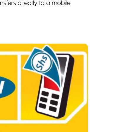
sfers directly to a mobile