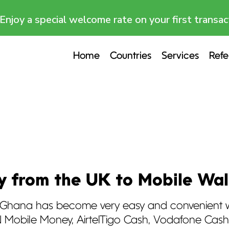
Enjoy a special welcome rate on your first transac
Home
Countries
Services
Refe
 from the UK to Mobile Wal
Ghana has become very easy and convenient wi
MTN Mobile Money, AirtelTigo Cash, Vodafone Ca