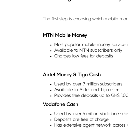
The first step is choosing which mobile mon
MTN Mobile Money
Most popular mobile money service in
Available to MTN subscribers only
Charges low fees for deposits
Airtel Money & Tigo Cash
Used by over 7 million subscribers
Available to Airtel and Tigo users
Provides free deposits up to GHS 1,0
Vodafone Cash
Used by over 5 million Vodafone sub
Deposits are free of charge
Has extensive agent network across