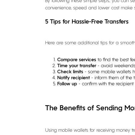
By following these simple steps, you can s
convenience, speed and lower cost make ser
5 Tips for Hassle-Free Transfers
Here are some additional tips for a smooth 
Compare services
to find the best f
Time your transfer
- avoid weekends
Check limits
- some mobile wallets ha
Notify recipient
- inform them of the
Follow up
- confirm with the recipient 
The Benefits of Sending Mo
Using mobile wallets for receiving money t