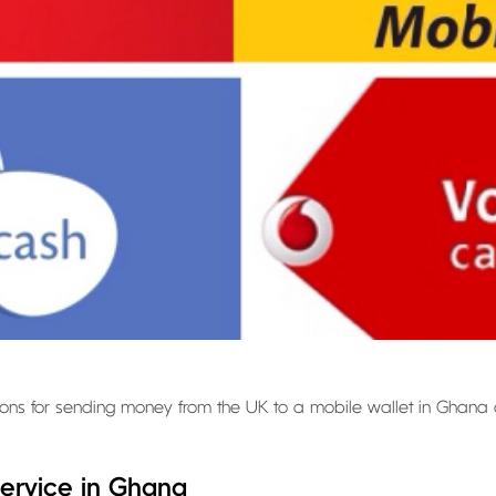
 options for sending money from the UK to a mobile wallet in Ghana
ervice in Ghana