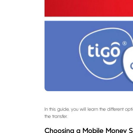
In this guide, you will learn the different
the transfer.
Choosing a Mobile Money S