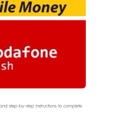
 and step-by-step instructions to complete