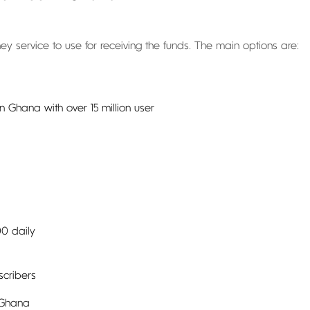
ey service to use for receiving the funds. The main options are:
 Ghana with over 15 million user
00 daily
scribers
 Ghana