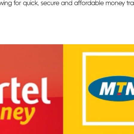
owing for quick, secure and affordable money tran