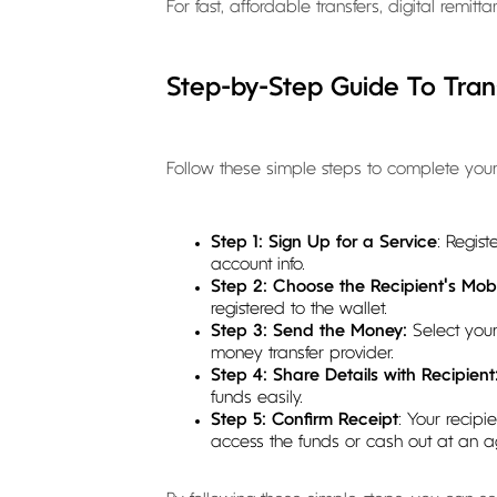
For fast, affordable transfers, digital remi
Step-by-Step Guide To Tra
Follow these simple steps to complete your 
Step 1: Sign Up for a Service
: Regis
account info.
Step 2: Choose the Recipient's Mobi
registered to the wallet.
Step 3: Send the Money:
Select you
money transfer provider.
Step 4: Share Details with Recipient
funds easily.
Step 5: Confirm Receipt
: Your recipi
access the funds or cash out at an ag