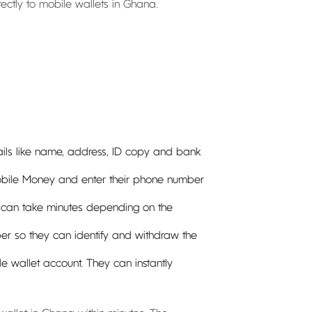
irectly to mobile wallets in Ghana.
etails like name, address, ID copy and bank
Mobile Money and enter their phone number
s can take minutes depending on the
mber so they can identify and withdraw the
ile wallet account. They can instantly